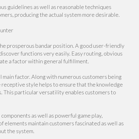
us guidelines as well as reasonable techniques
omers, producing the actual system more desirable.
ounter
 the prosperous bandar position. A good user-friendly
discover functions very easily. Easy routing, obvious
te a factor within general fulfillment.
nal main factor. Along with numerous customers being
e receptive style helps to ensure that the knowledge
 This particular versatility enables customers to
ve components as well as powerful game play,
of elements maintain customers fascinated as well as
ut the system.