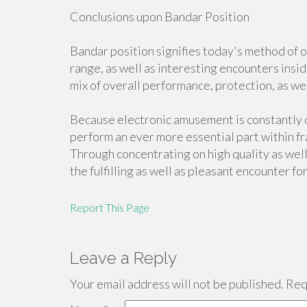
Conclusions upon Bandar Position
Bandar position signifies today's method of o
range, as well as interesting encounters insi
mix of overall performance, protection, as we
Because electronic amusement is constantly 
perform an ever more essential part within f
Through concentrating on high quality as well
the fulfilling as well as pleasant encounter f
Report This Page
Leave a Reply
Your email address will not be published.
Requ