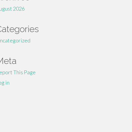
ugust 2026
Categories
ncategorized
Meta
eport This Page
og in