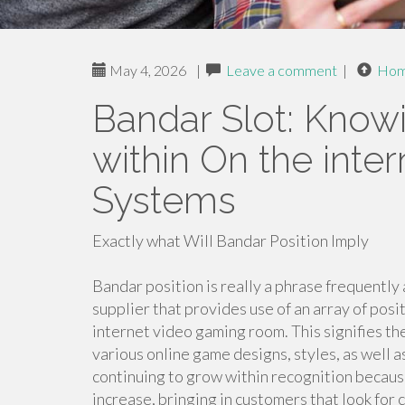
May 4, 2026
|
Leave a comment
|
Ho
Bandar Slot: Knowi
within On the inte
Systems
Exactly what Will Bandar Position Imply
Bandar position is really a phrase frequentl
supplier that provides use of an array of pos
internet video gaming room. This signifies t
various online game designs, styles, as well a
continuing to grow within recognition becaus
increase, bringing in customers that look for c