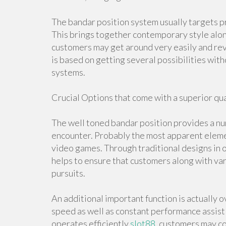
The bandar position system usually targets pr
This brings together contemporary style alo
customers may get around very easily and rev
is based on getting several possibilities wit
systems.
Crucial Options that come with a superior qu
The well toned bandar position provides a nu
encounter. Probably the most apparent eleme
video games. Through traditional designs in
helps to ensure that customers along with var
pursuits.
An additional important function is actually 
speed as well as constant performance assis
operates efficiently
slot88
, customers may c