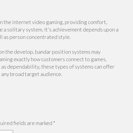
n the internet video gaming, providing comfort,
de a solitary system. It's achievement depends upon a
ll as person concentrated style.
on the develop, bandar position systems may
raming exactly how customers connect to games.
 as dependability, these types of systems can offer
or any broad target audience.
ired fields are marked
*